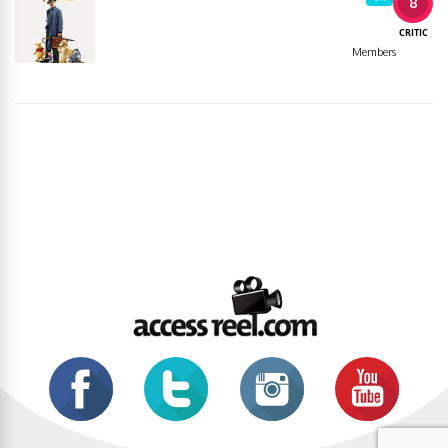
8
CRITIC
Members