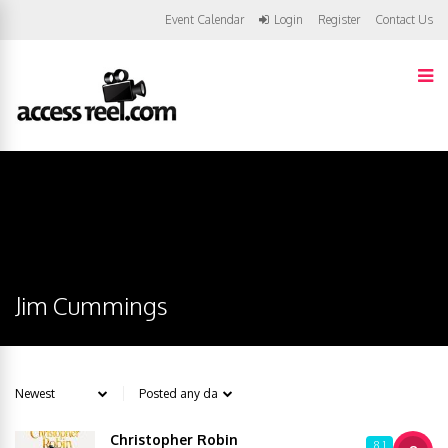
Event Calendar
Login
Register
Contact Us
Jim Cummings
Christopher Robin
8.1