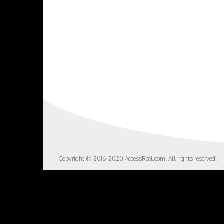
Copyright © 2016-2020 AccessReel.com. All rights reserved.