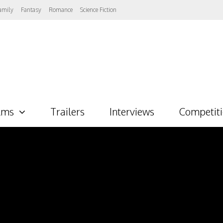
amily
Fantasy
Romance
Science Fiction
lms
Trailers
Interviews
Competit