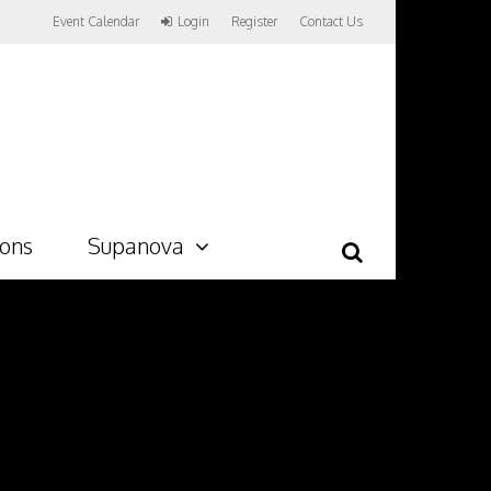
Event Calendar
Login
Register
Contact Us
ions
Supanova