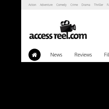
Action
Adventure
Comedy
Crime
Drama
Thriller
F
News
Reviews
Fi