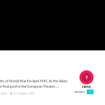
7
hs of World War II in April 1945. As the Allies
r final push in the European Theater,…
CRITIC
8
Members
g Kane
24 October, 2014