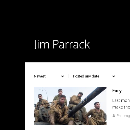
Jim Parrack
Fury
Last mont
make thei
Phil Jen