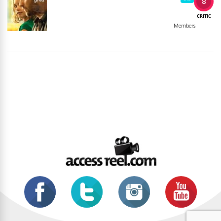
8
CRITIC
Members