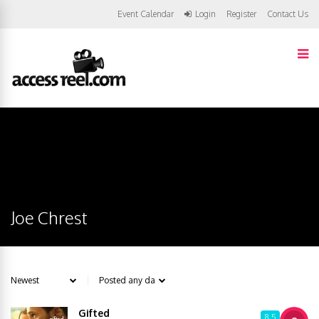
Event Calendar
Login
Register
Contact Us
Joe Chrest
Gifted
8.5