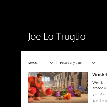
Joe Lo Truglio
Wreck-I
Wreck-It 
arcade vi
game's
Phil Jen