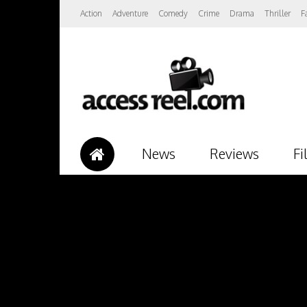
Action
Adventure
Comedy
Crime
Drama
Thriller
F
News
Reviews
Fi