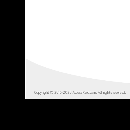
Copyright © 2016-2020 AccessReel.com. All rights reserved.