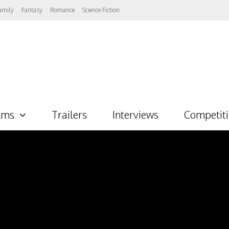
amily
Fantasy
Romance
Science Fiction
lms
Trailers
Interviews
Competit