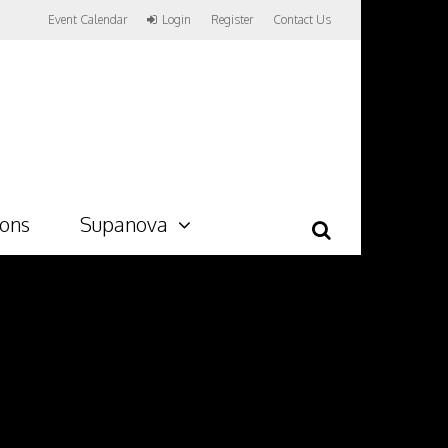
Event Calendar
Login
Register
Contact Us
ions
Supanova