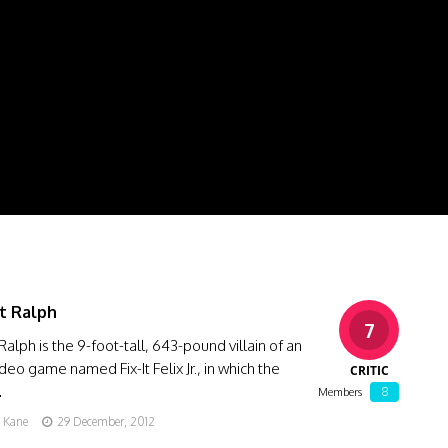
t Ralph
7
Ralph is the 9-foot-tall, 643-pound villain of an
deo game named Fix-It Felix Jr., in which the
CRITIC
…
8
Members
g Kane
29 December, 2012