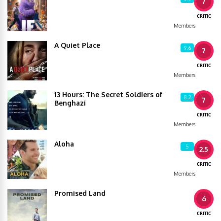
7
CRITIC
Members
A Quiet Place
9.6
7
CRITIC
Members
13 Hours: The Secret Soldiers of
8.2
7
Benghazi
CRITIC
Members
Aloha
5
2.5
CRITIC
Members
Promised Land
6
CRITIC