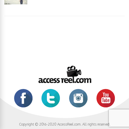
Copyright © 2016-2020 AccessReel.com. All rights reserved.