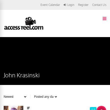
Event Calendar
Login
Register
Contact Us
John Krasinski
IF
6.6