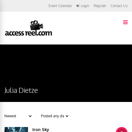
Event Calendar
Login
Register
Contact Us
Julia Dietze
Iron Sky