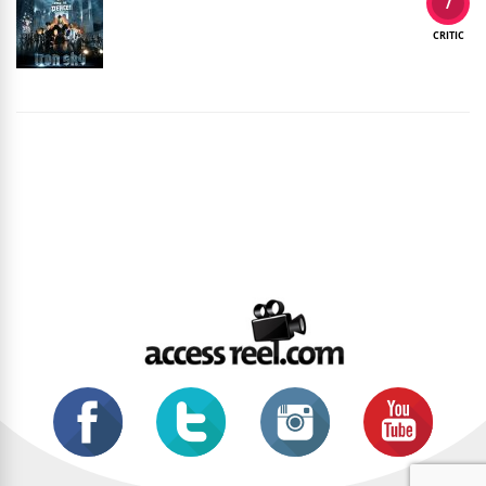
7
CRITIC