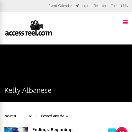
Event Calendar
Login
Register
Contact Us
Kelly Albanese
Endings, Beginnings
7.5