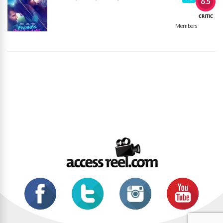
6.5
CRITIC
Members