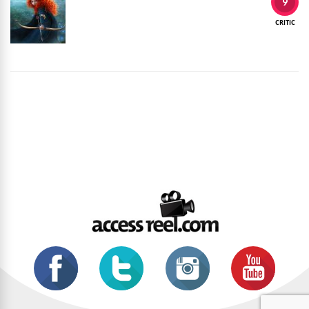
9
CRITIC