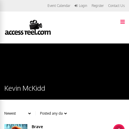
Event Calendar
Login
Register
Contact Us
Kevin McKidd
Brave