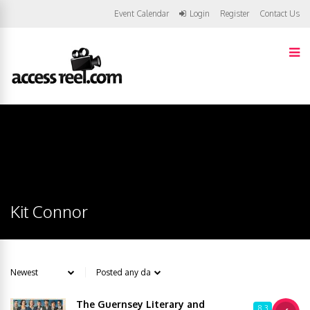
Event Calendar
Login
Register
Contact Us
Kit Connor
The Guernsey Literary and
8.3