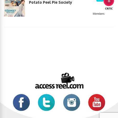
6
Potato Peel Pie Society
CRITIC
Members