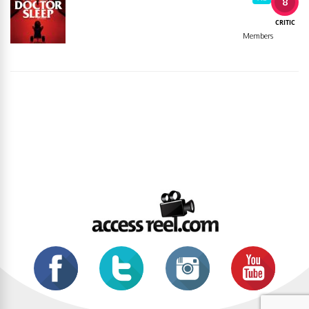
8
CRITIC
Members