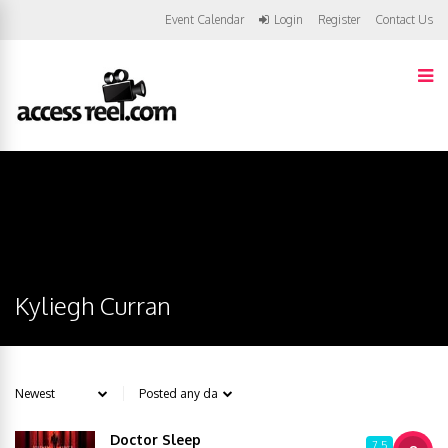
Event Calendar
Login
Register
Contact Us
Kyliegh Curran
Doctor Sleep
7.5