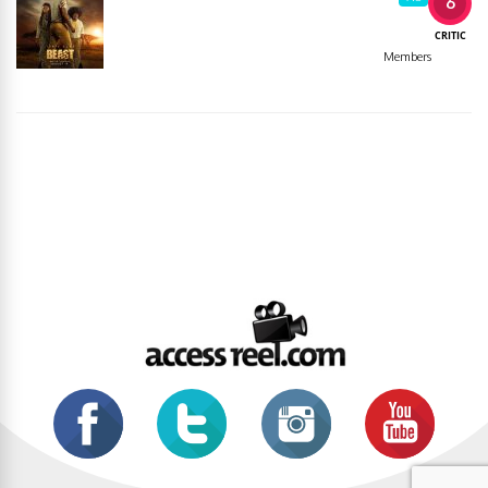
6
CRITIC
Members