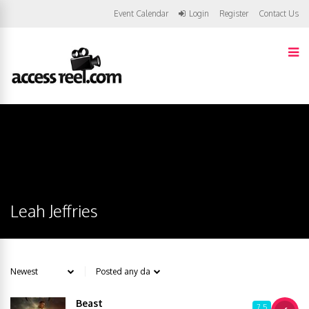
Event Calendar
Login
Register
Contact Us
Leah Jeffries
Beast
7.5