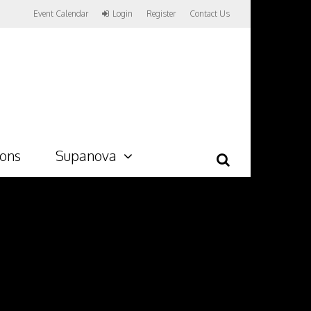
Event Calendar
Login
Register
Contact Us
ions
Supanova