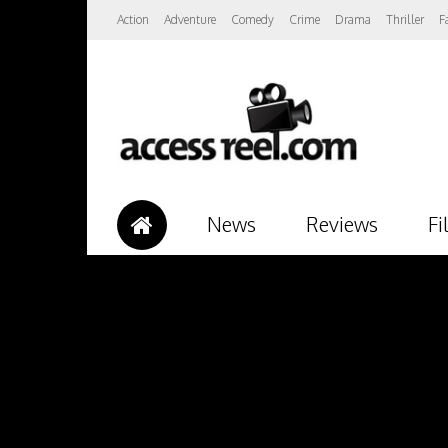
Action
Adventure
Comedy
Crime
Drama
Thriller
F
News
Reviews
Fi