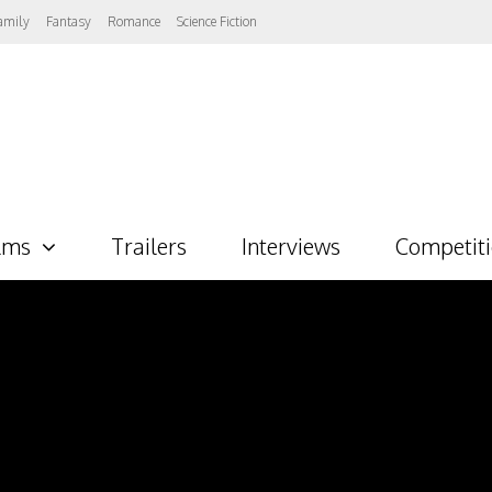
amily
Fantasy
Romance
Science Fiction
lms
Trailers
Interviews
Competit