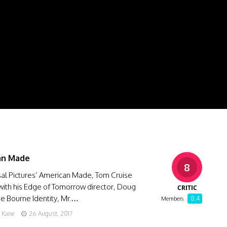
an Made
8
sal Pictures’ American Made, Tom Cruise
with his Edge of Tomorrow director, Doug
CRITIC
e Bourne Identity, Mr.…
8.4
Members
g Kane
26 August, 2017