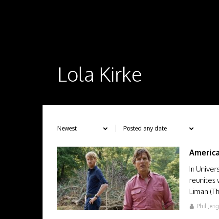
Lola Kirke
Americ
In Univer
reunites 
Liman (Th
Phil Jen