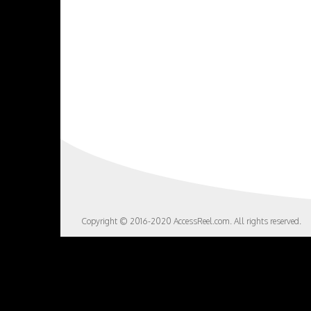
Copyright © 2016-2020 AccessReel.com. All rights reserved.