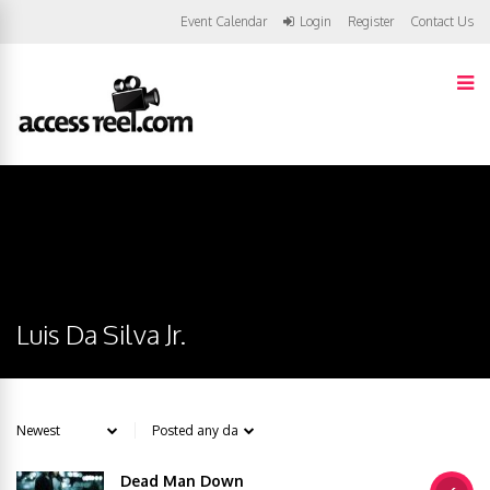
Event Calendar
Login
Register
Contact Us
Luis Da Silva Jr.
Dead Man Down