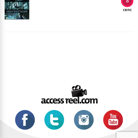
6
CRITIC