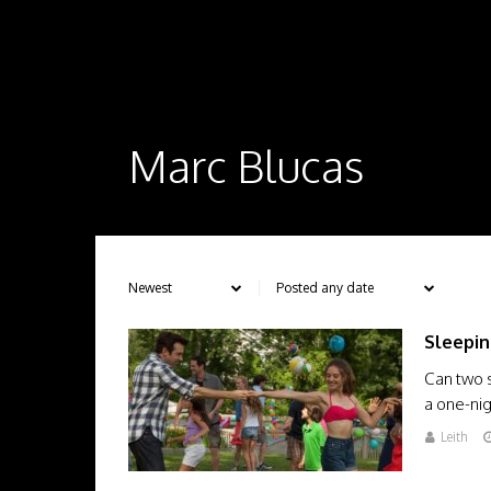
Marc Blucas
Sleepin
Can two s
a one-ni
Leith