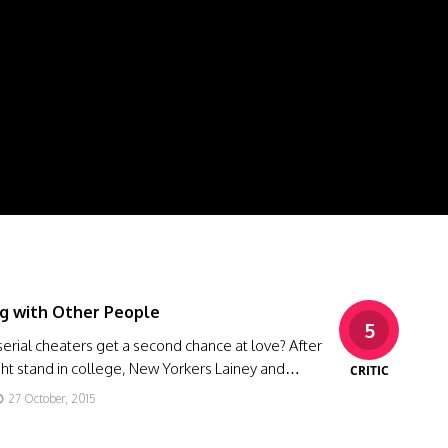
g with Other People
5
erial cheaters get a second chance at love? After
ght stand in college, New Yorkers Lainey and…
CRITIC
27 October, 2015