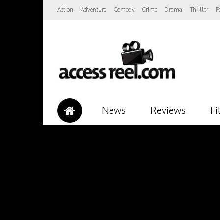
Action
Adventure
Comedy
Crime
Drama
Thriller
F
News
Reviews
Fi