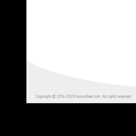
Copyright © 2016-2020 AccessReel.com. All rights reserved.