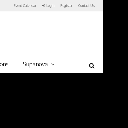
Event Calendar
Login
Register
Contact Us
ions
Supanova