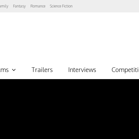
amily
Fantasy
Romance
Science Fiction
lms
Trailers
Interviews
Competit