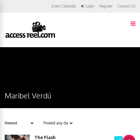
Event Calendar
Login
Register
Contact Us
Maribel Verdú
The Flash
2.8