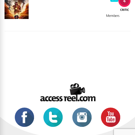
4
CRITIC
Members