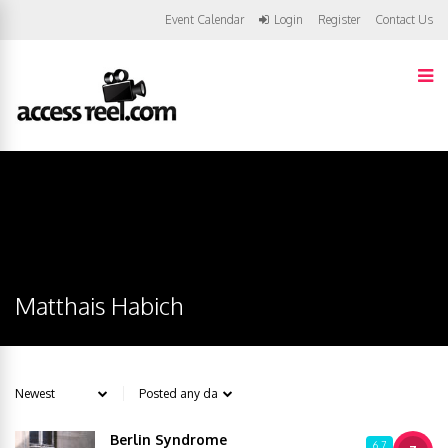
Event Calendar
Login
Register
Contact Us
Matthais Habich
Berlin Syndrome
6.7