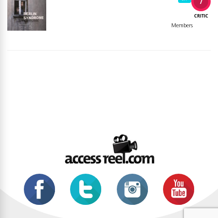
7
CRITIC
Members