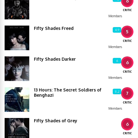
6
CRITIC
Members
Fifty Shades Freed
4.9
5
CRITIC
Members
Fifty Shades Darker
6
6
CRITIC
Members
13 Hours: The Secret Soldiers of
8.2
7
Benghazi
CRITIC
Members
Fifty Shades of Grey
6
CRITIC