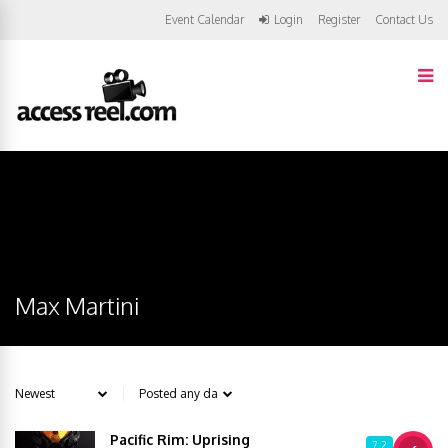
Event Calendar
Login
Register
Contact Us
Max Martini
Pacific Rim: Uprising
7.2