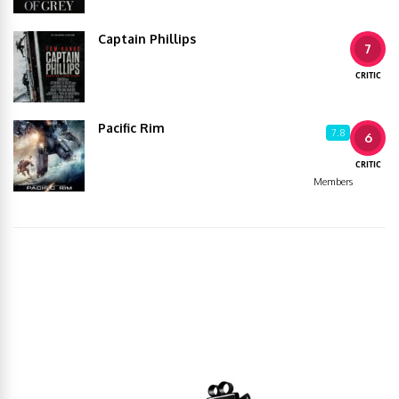
Captain Phillips
7
CRITIC
Pacific Rim
7.8
6
CRITIC
Members