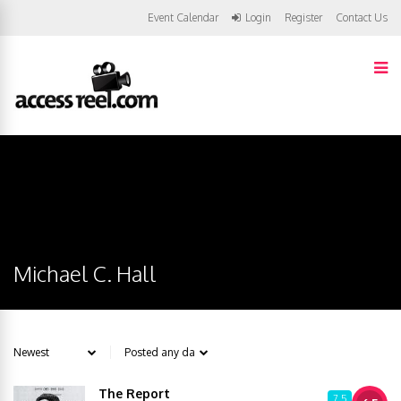
Event Calendar
Login
Register
Contact Us
Michael C. Hall
The Report
7.5