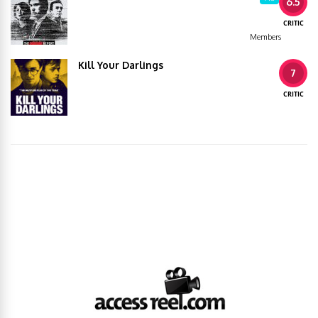
6.5
CRITIC
Members
Kill Your Darlings
7
CRITIC