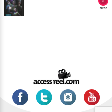
8
CRITIC