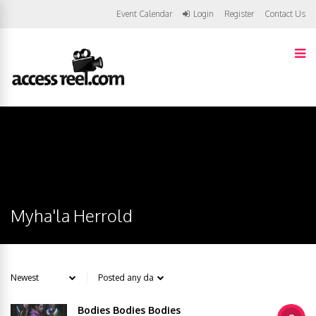
Event Calendar
Login
Register
Contact Us
Myha'la Herrold
Bodies Bodies Bodies