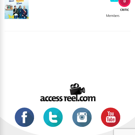
8
CRITIC
Members