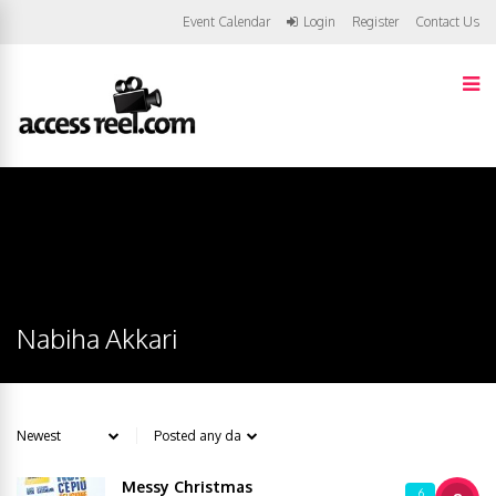
Event Calendar
Login
Register
Contact Us
Nabiha Akkari
Messy Christmas
6