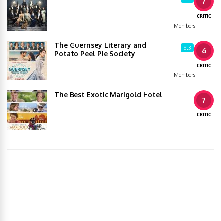
7
CRITIC
Members
The Guernsey Literary and
8.3
6
Potato Peel Pie Society
CRITIC
Members
The Best Exotic Marigold Hotel
7
CRITIC