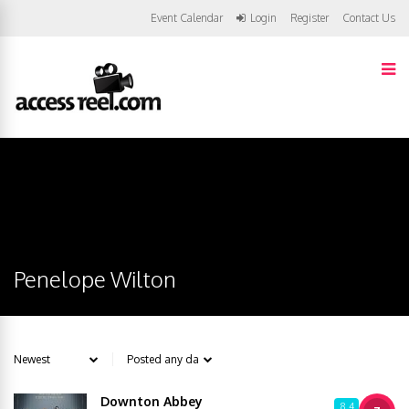
Event Calendar
Login
Register
Contact Us
Penelope Wilton
Downton Abbey
8.4