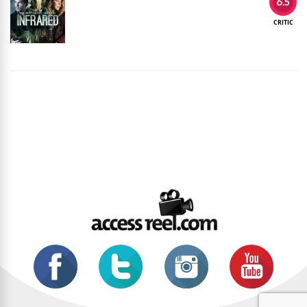
6.5
CRITIC