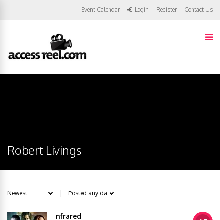
Event Calendar
Login
Register
Contact Us
Robert Livings
Infrared