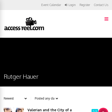
Event Calendar
Login
Register
Contact Us
Rutger Hauer
Valerian and the City of a
5.9