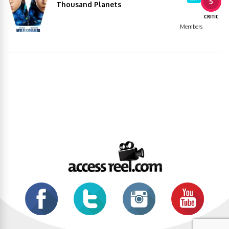
5
Thousand Planets
CRITIC
Members