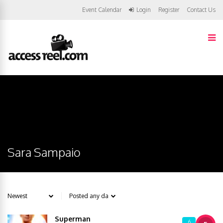
Event Calendar
Login
Register
Contact Us
Sara Sampaio
Superman
6