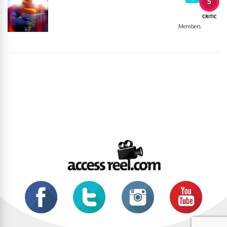
5
CRITIC
Members