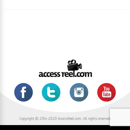
Copyright © 2016-2020 AccessReel.com. All rights reserved.