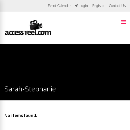
Event Calendar
Login
Register
Contact Us
Sarah-Stephanie
No items found.