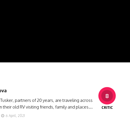
ova
8
usker, partners of 20 years, are traveling across
n their old RV visiting friends, family and places…
CRITIC
6 April, 2021