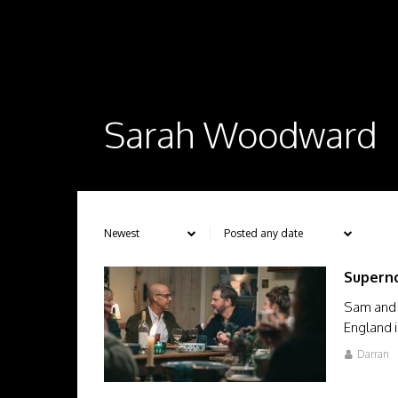
Sarah Woodward
Supern
Sam and T
England i
Darran