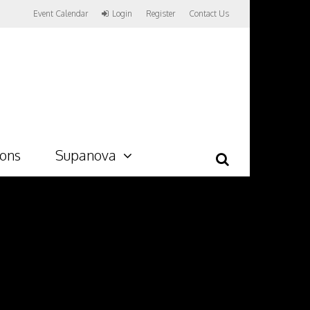
Event Calendar
Login
Register
Contact Us
ions
Supanova