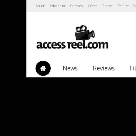
Action
Adventure
Comedy
Crime
Drama
Thriller
F
News
Reviews
Fi