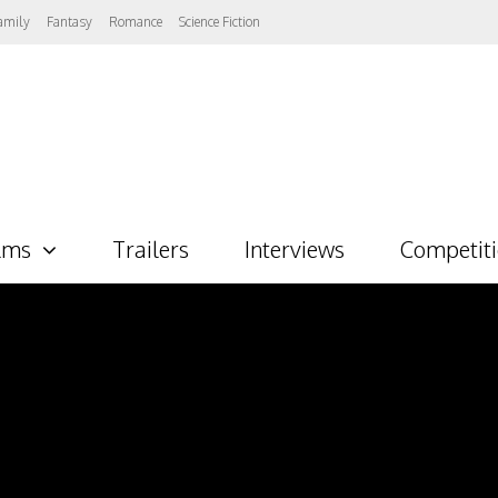
amily
Fantasy
Romance
Science Fiction
lms
Trailers
Interviews
Competit