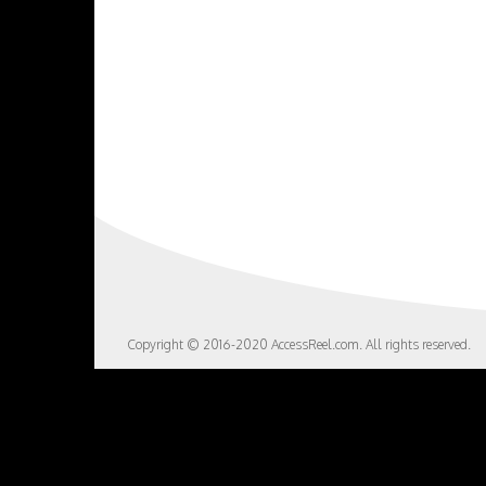
Copyright © 2016-2020 AccessReel.com. All rights reserved.