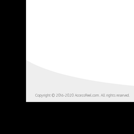
Copyright © 2016-2020 AccessReel.com. All rights reserved.