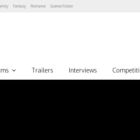
amily
Fantasy
Romance
Science Fiction
lms
Trailers
Interviews
Competit