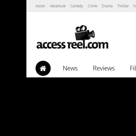
Action
Adventure
Comedy
Crime
Drama
Thriller
F
News
Reviews
Fi