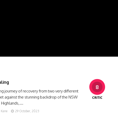
ling
8
ing journey of recovery from two very different
Set against the stunning backdrop of the NSW
CRITIC
 Highlands,…
g Kane
29 October, 2023