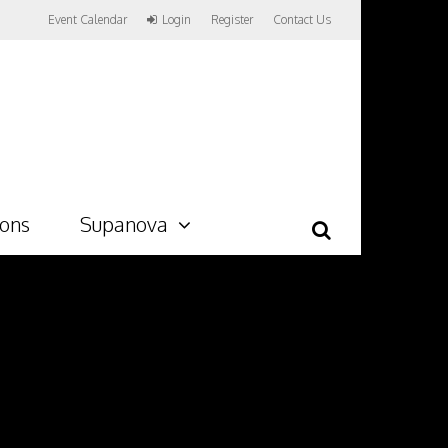
Event Calendar
Login
Register
Contact Us
ions
Supanova