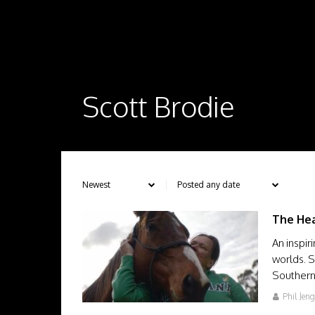
Scott Brodie
The Hea
An inspir
worlds. 
Southern
Phil Jen