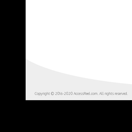
Copyright © 2016-2020 AccessReel.com. All rights reserved.