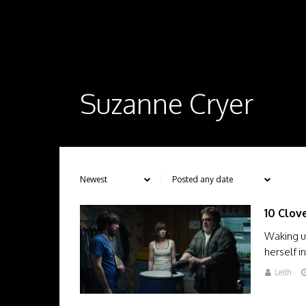
Suzanne Cryer
10 Clov
Waking u
herself 
Leith