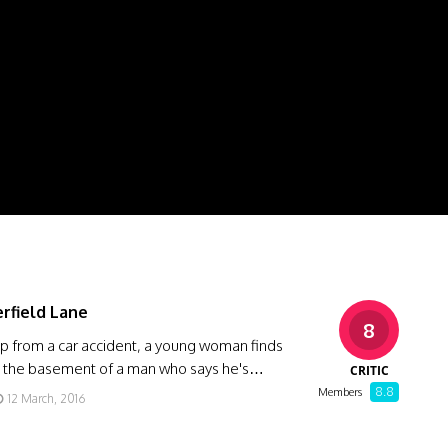
erfield Lane
8
p from a car accident, a young woman finds
in the basement of a man who says he's…
CRITIC
8.8
Members
12 March, 2016