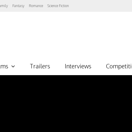
amily
Fantasy
Romance
Science Fiction
lms
Trailers
Interviews
Competit