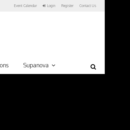
Event Calendar
Login
Register
Contact Us
ions
Supanova