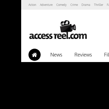
Action
Adventure
Comedy
Crime
Drama
Thriller
F
News
Reviews
Fi