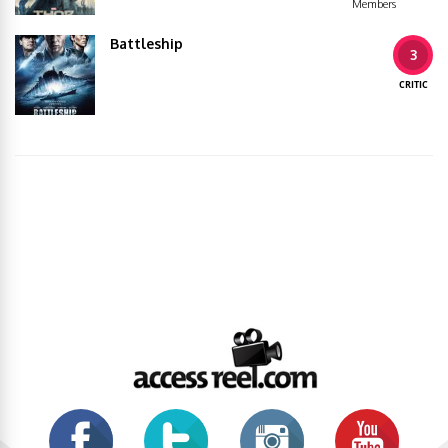
Members
Battleship
3
CRITIC