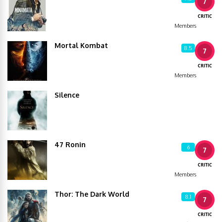
7
CRITIC
Members
Mortal Kombat
8.5
7
CRITIC
Members
Silence
47 Ronin
6
7
CRITIC
Members
Thor: The Dark World
8.1
7
CRITIC