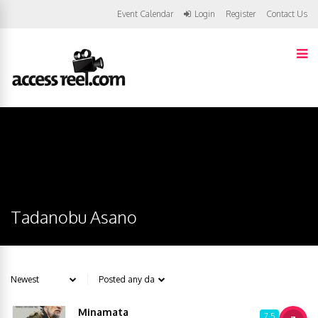
Event Calendar
Login
Register
Contact Us
Tadanobu Asano
Minamata
7.5