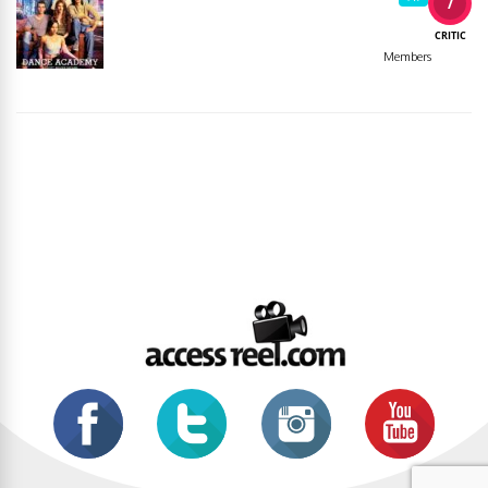
7
CRITIC
Members