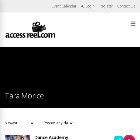
Event Calendar
Login
Register
Contact Us
Tara Morice
Dance Academy
7.9