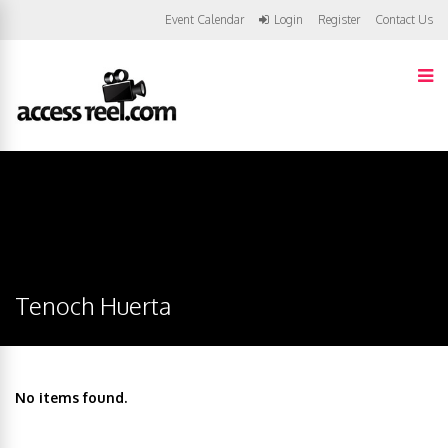
Event Calendar
Login
Register
Contact Us
Tenoch Huerta
No items found.