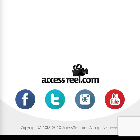
Copyright © 2016-2020 AccessReel.com. All rights reserved.