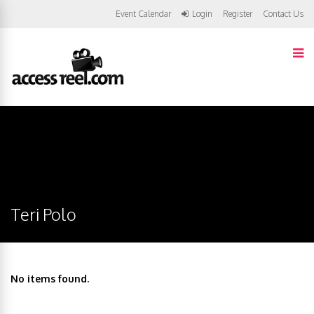
Event Calendar
Login
Register
Contact Us
Teri Polo
No items found.