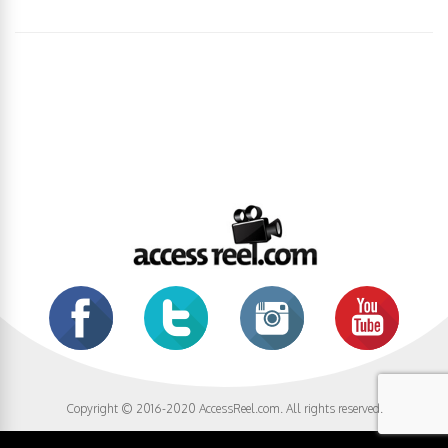
Copyright © 2016-2020 AccessReel.com. All rights reserved.