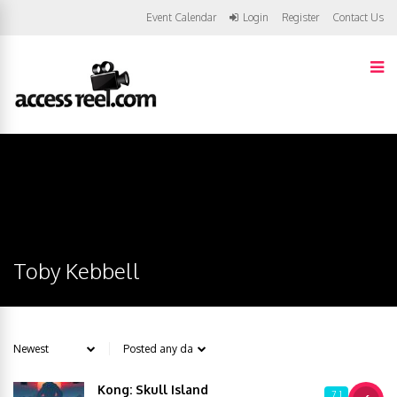
Event Calendar
Login
Register
Contact Us
Toby Kebbell
Kong: Skull Island
7.1