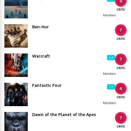
6
CRITIC
Members
Ben-Hur
7
CRITIC
Warcraft
6.4
7
CRITIC
Members
Fantastic Four
1.3
4
CRITIC
Members
Dawn of the Planet of the Apes
7
CRITIC