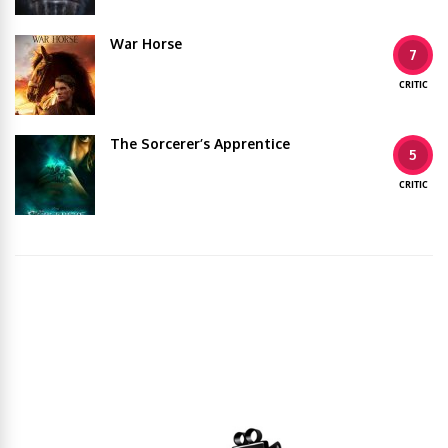
War Horse
7
CRITIC
The Sorcerer’s Apprentice
5
CRITIC