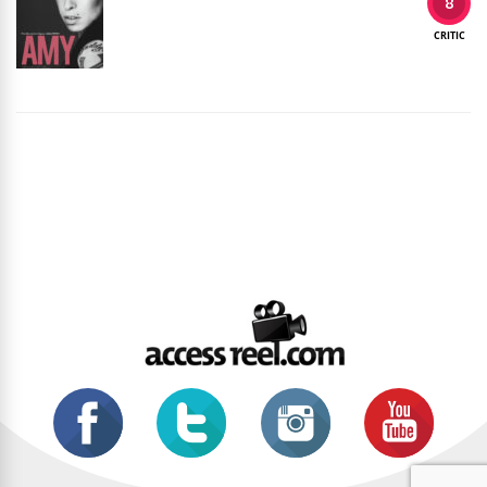
8
CRITIC