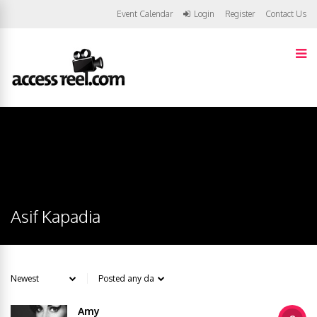
Event Calendar
Login
Register
Contact Us
Asif Kapadia
Amy