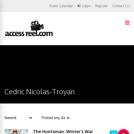
Event Calendar
Login
Register
Contact Us
Cedric Nicolas-Troyan
The Huntsman: Winter’s War
6.6