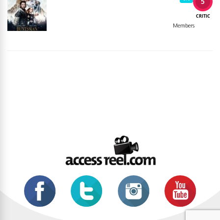
5
CRITIC
Members