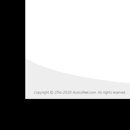
Copyright © 2016-2020 AccessReel.com. All rights reserved.