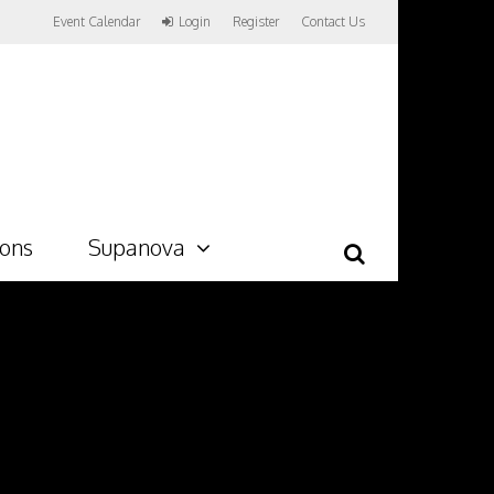
Event Calendar
Login
Register
Contact Us
ions
Supanova