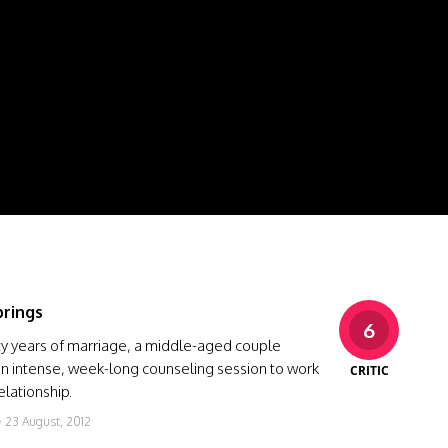
rings
6
rty years of marriage, a middle-aged couple
an intense, week-long counseling session to work
CRITIC
elationship.
23 August, 2012