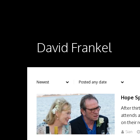
David Frankel
Hope Sp
After thi
attends 
on their r
Sian