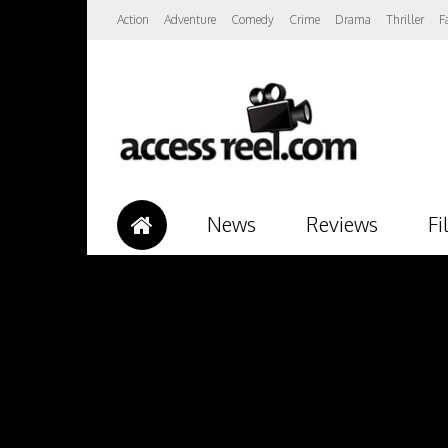
Action
Adventure
Comedy
Crime
Drama
Thriller
F
News
Reviews
Fi