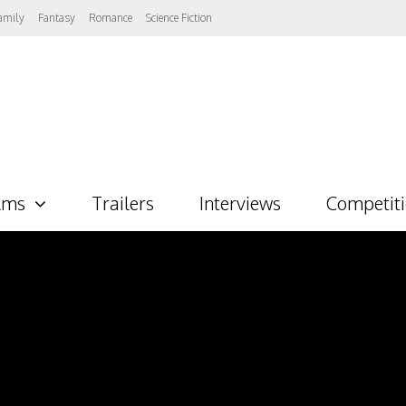
amily
Fantasy
Romance
Science Fiction
lms
Trailers
Interviews
Competit