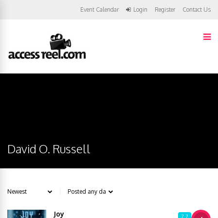
Event Calendar
Login
Register
Contact Us
David O. Russell
Joy
7.7