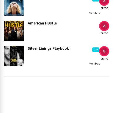
6
CRITIC
Members
American Hustle
6
CRITIC
Silver Linings Playbook
7.9
8
CRITIC
Members