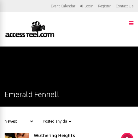
Event Calendar
Login
Register
Contact Us
Emerald Fennell
Wuthering Heights