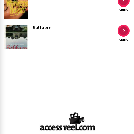
5
CRITIC
Saltburn
9
CRITIC