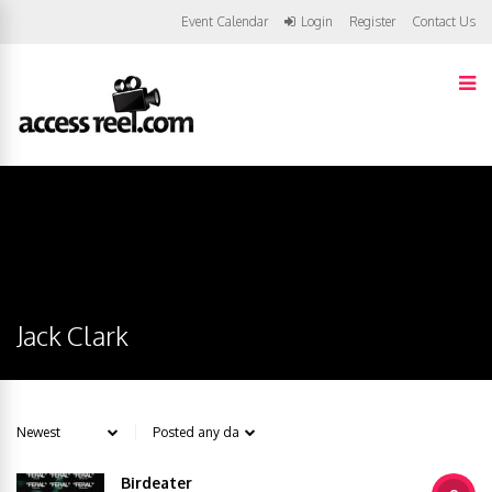
Event Calendar
Login
Register
Contact Us
Jack Clark
Birdeater