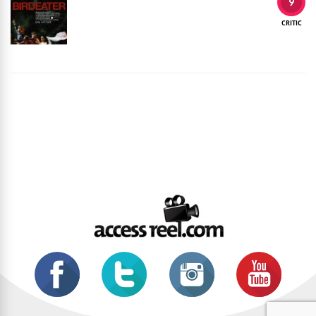
9
CRITIC