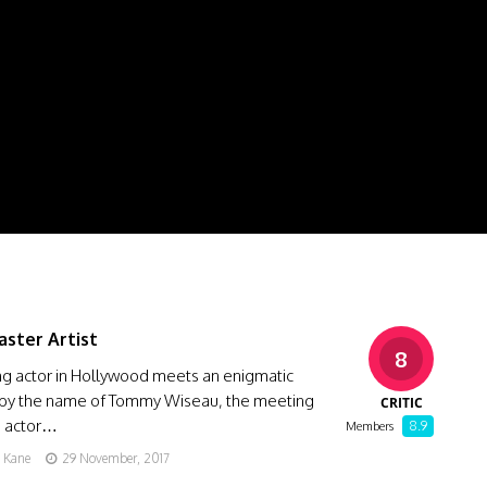
aster Artist
8
ng actor in Hollywood meets an enigmatic
 by the name of Tommy Wiseau, the meeting
CRITIC
e actor…
8.9
Members
g Kane
29 November, 2017