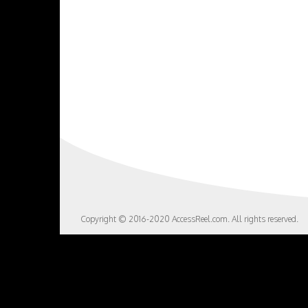
Copyright © 2016-2020 AccessReel.com. All rights reserved.