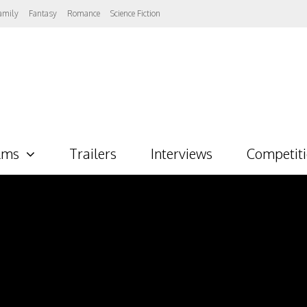
amily
Fantasy
Romance
Science Fiction
lms
Trailers
Interviews
Competit