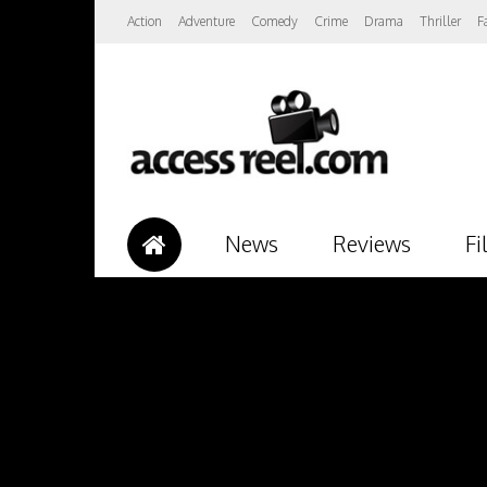
Action
Adventure
Comedy
Crime
Drama
Thriller
F
News
Reviews
Fi