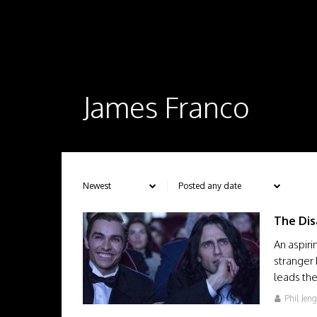
James Franco
The Dis
An aspiri
stranger
leads th
Phil Jen