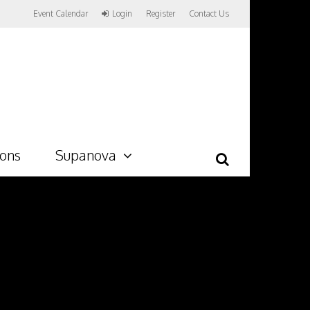
Event Calendar
Login
Register
Contact Us
ions
Supanova