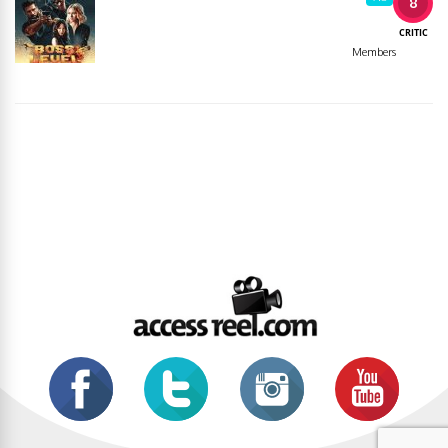
8
CRITIC
Members