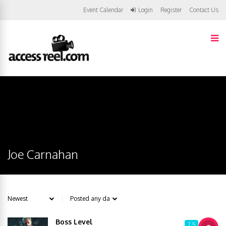
Event Calendar
Login
Register
Contact Us
Joe Carnahan
Boss Level
7.5