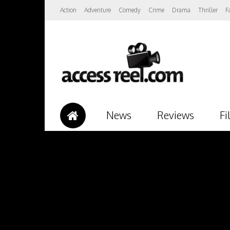
Action
Adventure
Comedy
Crime
Drama
Thriller
F
News
Reviews
Fi