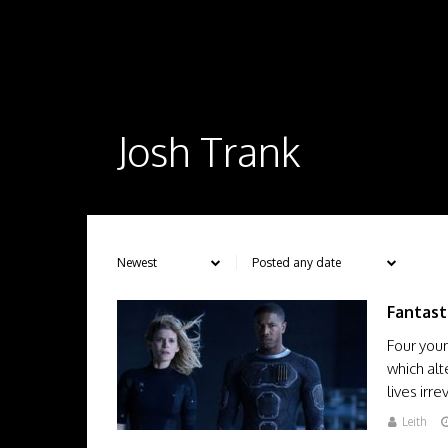
Josh Trank
Fantast
Four youn
which alt
lives ir
Leith