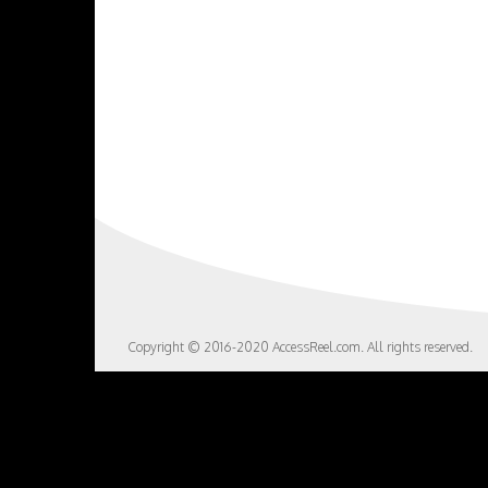
Copyright © 2016-2020 AccessReel.com. All rights reserved.