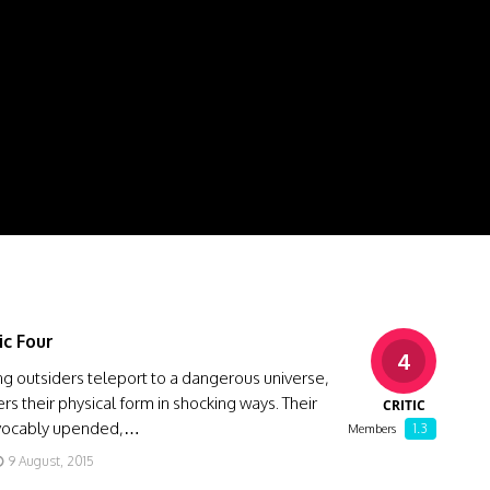
ic Four
4
g outsiders teleport to a dangerous universe,
ers their physical form in shocking ways. Their
CRITIC
revocably upended,…
1.3
Members
9 August, 2015