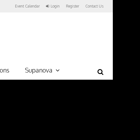
Event Calendar
Login
Register
Contact Us
ions
Supanova