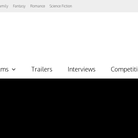
amily
Fantasy
Romance
Science Fiction
lms
Trailers
Interviews
Competit