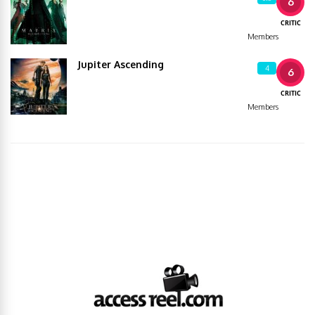
6
CRITIC
Members
Jupiter Ascending
4
6
CRITIC
Members