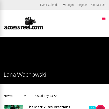
Event Calendar
Login
Register
Contact Us
Lana Wachowski
The Matrix Resurrections
6.3