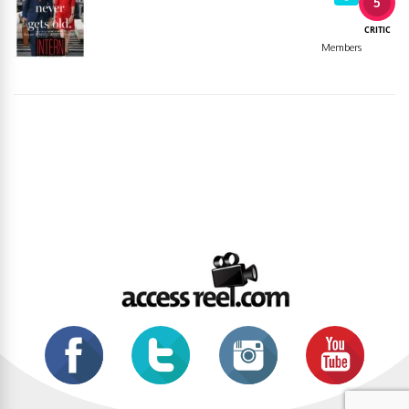
5
CRITIC
Members