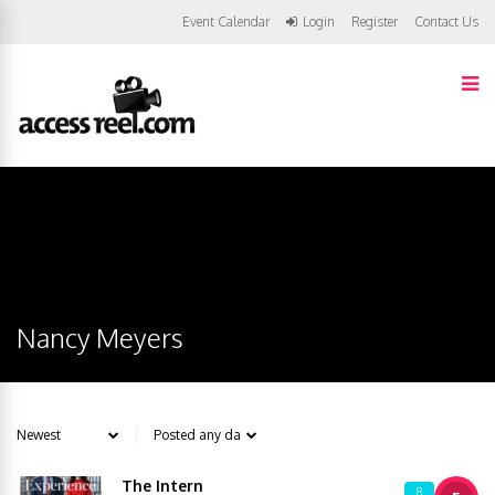
Event Calendar
Login
Register
Contact Us
Nancy Meyers
The Intern
8