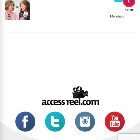
8
CRITIC
Members