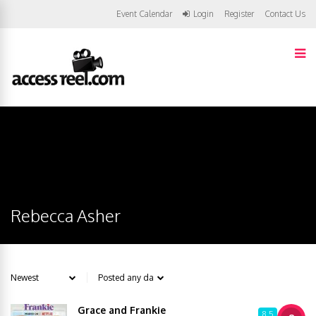
Event Calendar
Login
Register
Contact Us
Rebecca Asher
Grace and Frankie
8.5