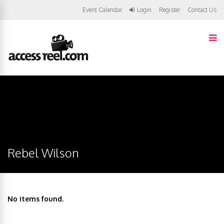
Event Calendar
Login
Register
Contact Us
Rebel Wilson
No items found.