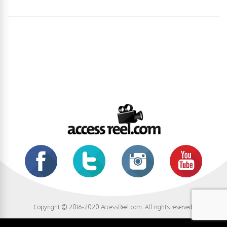
Copyright © 2016-2020 AccessReel.com. All rights reserved.