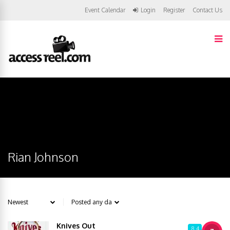
Event Calendar
Login
Register
Contact Us
Rian Johnson
Knives Out
8.4