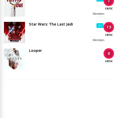
7
CRITIC
Members
Star Wars: The Last Jedi
8.1
7.5
CRITIC
Members
Looper
8
CRITIC