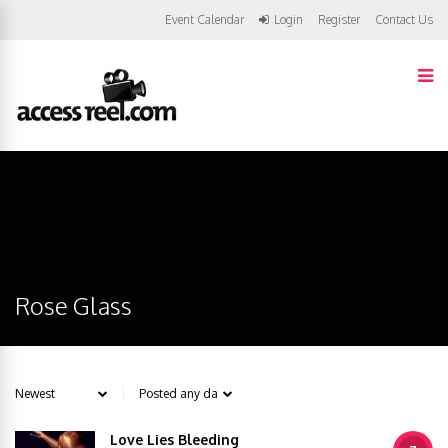
Event Calendar
Login
Register
Contact Us
Rose Glass
Love Lies Bleeding