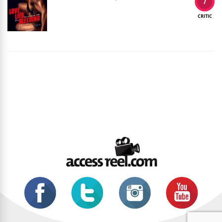
7
CRITIC