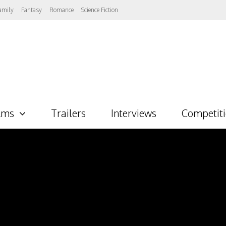
amily
Fantasy
Romance
Science Fiction
lms
Trailers
Interviews
Competit