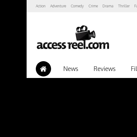
Action
Adventure
Comedy
Crime
Drama
Thriller
F
News
Reviews
Fi