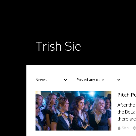
Trish Sie
Pitch P
After the
the Bella
there ar
Sian