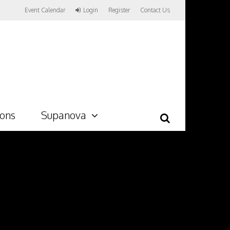
Event Calendar
Login
Register
Contact Us
ions
Supanova