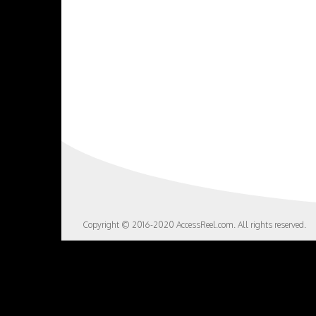
Copyright © 2016-2020 AccessReel.com. All rights reserved.