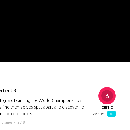
erfect 3
6
 highs of winning the World Championships,
s find themselves split apart and discovering
CRITIC
en’t job prospects…
6.1
Members
3 January, 2018