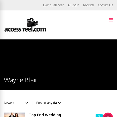
Event Calendar
Login
Register
Contact Us
Wayne Blair
Top End Wedding
9