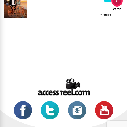
8
CRITIC
Members